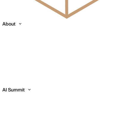
About
AI Summit