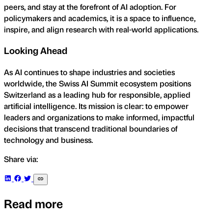
peers, and stay at the forefront of AI adoption. For
policymakers and academics, it is a space to influence,
inspire, and align research with real-world applications.
Looking Ahead
As AI continues to shape industries and societies
worldwide, the Swiss AI Summit ecosystem positions
Switzerland as a leading hub for responsible, applied
artificial intelligence. Its mission is clear: to empower
leaders and organizations to make informed, impactful
decisions that transcend traditional boundaries of
technology and business.
Share via:
Read more