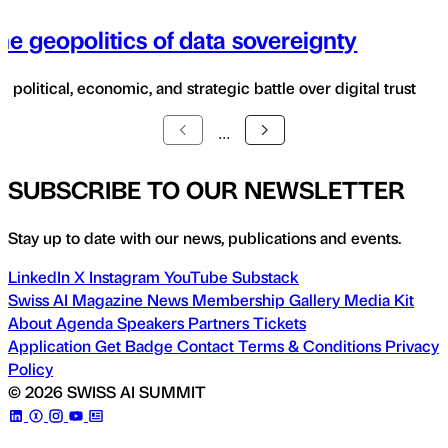
he geopolitics of data sovereignty
e political, economic, and strategic battle over digital trust
...
SUBSCRIBE TO OUR NEWSLETTER
Stay up to date with our news, publications and events.
LinkedIn
X
Instagram
YouTube
Substack
Swiss AI Magazine
News
Membership
Gallery
Media Kit
About
Agenda
Speakers
Partners
Tickets
Application
Get Badge
Contact
Terms & Conditions
Privacy
Policy
© 2026 SWISS AI SUMMIT