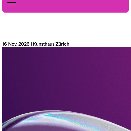
16 Nov. 2026 I Kunsthaus Zürich