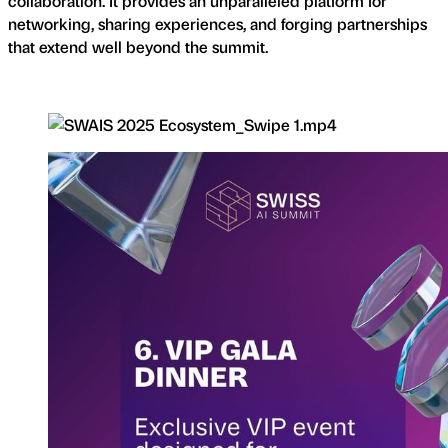
collaboration. It provides an unparalleled platform for
networking, sharing experiences, and forging partnerships
that extend well beyond the summit.