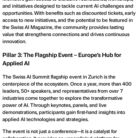
and initiatives designed to tackle current AI challenges and
opportunities. With benefits such as discounted tickets, early
access to new initiatives, and the potential to be featured in
the Swiss AI Magazine, the community provides lasting
value that strengthens connections and drives continuous
innovation.
Pillar 3: The Flagship Event – Europe’s Hub for
Applied AI
The Swiss AI Summit flagship event in Zurich is the
centerpiece of the ecosystem. Once a year, more than 400
leaders, 50+ speakers, and representatives from over 7
industries come together to explore the transformative
power of AI. Through keynotes, panels, and live
demonstrations, participants gain first-hand insights into
applied AI technologies and strategies.
The event is not just a conference—it is a catalyst for