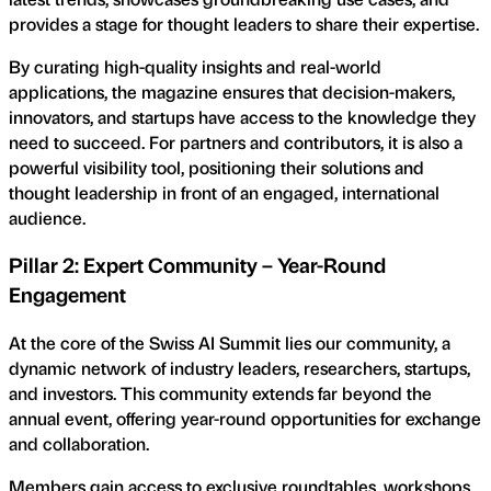
provides a stage for thought leaders to share their expertise.
By curating high-quality insights and real-world
applications, the magazine ensures that decision-makers,
innovators, and startups have access to the knowledge they
need to succeed. For partners and contributors, it is also a
powerful visibility tool, positioning their solutions and
thought leadership in front of an engaged, international
audience.
Pillar 2: Expert Community – Year-Round
Engagement
At the core of the Swiss AI Summit lies our community, a
dynamic network of industry leaders, researchers, startups,
and investors. This community extends far beyond the
annual event, offering year-round opportunities for exchange
and collaboration.
Members gain access to exclusive roundtables, workshops,