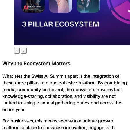
‹
›
Why the Ecosystem Matters
What sets the Swiss AI Summit apart is the integration of
these three pillars into one cohesive platform. By combining
media, community, and event, the ecosystem ensures that
knowledge-sharing, collaboration, and visibility are not
limited to a single annual gathering but extend across the
entire year.
For businesses, this means access to a unique growth
platform: a place to showcase innovation, engage with