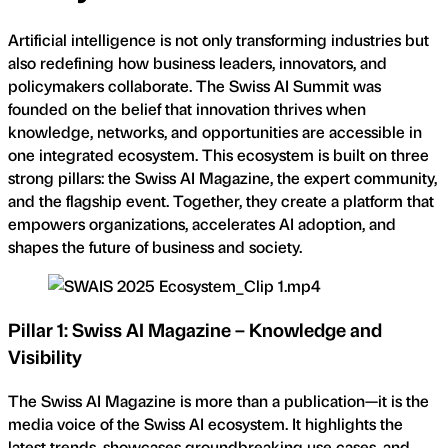
Artificial intelligence is not only transforming industries but
also redefining how business leaders, innovators, and
policymakers collaborate. The Swiss AI Summit was
founded on the belief that innovation thrives when
knowledge, networks, and opportunities are accessible in
one integrated ecosystem. This ecosystem is built on three
strong pillars: the Swiss AI Magazine, the expert community,
and the flagship event. Together, they create a platform that
empowers organizations, accelerates AI adoption, and
shapes the future of business and society.
Pillar 1: Swiss AI Magazine – Knowledge and
Visibility
The Swiss AI Magazine is more than a publication—it is the
media voice of the Swiss AI ecosystem. It highlights the
latest trends, showcases groundbreaking use cases, and