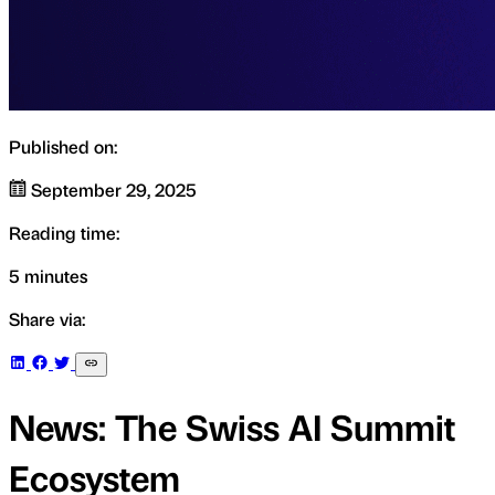
Published on:
September 29, 2025
Reading time:
5 minutes
Share via:
News: The Swiss AI Summit
Ecosystem