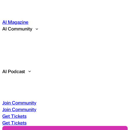
AI Magazine
AI Community
AI Podcast
Join Community
Join Community
Get Tickets
Get Tickets