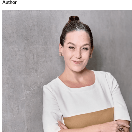
Author