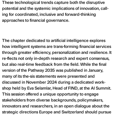
These technological trends capture both the disruptive
potential and the systemic implications of innovation, call-
ing for coordinated, inclusive and forward-thinking
approaches to financial governance.
The chapter dedicated to artificial intelligence explores
how intelligent systems are trans-forming financial services
through greater efficiency, personalization and resilience. It
re-flects not only in-depth research and expert consensus,
but also real-time feedback from the field. While the final
version of the Pathway 2035 was published in January,
many of its the-sis statements were presented and
discussed in November 2024 during a dedicated work-
shop held by Eva Selamlar, Head of FIND, at the AI Summit.
This session offered a unique opportunity to engage
stakeholders from diverse backgrounds, policymakers,
innovators and researchers, in an open dialogue about the
strategic directions Europe and Switzerland should pursue