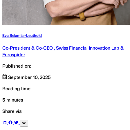
Eva Selamlar-Leuthold
Co-President & Co-CEO , Swiss Financial Innovation Lab &
Eurospider
Published on:
September 10, 2025
Reading time:
5 minutes
Share via: