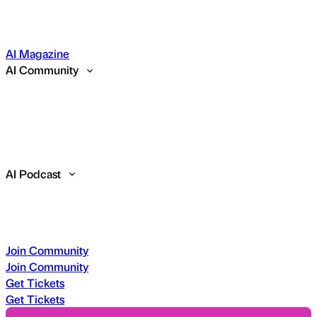
AI Magazine
AI Community
AI Podcast
Join Community
Join Community
Get Tickets
Get Tickets