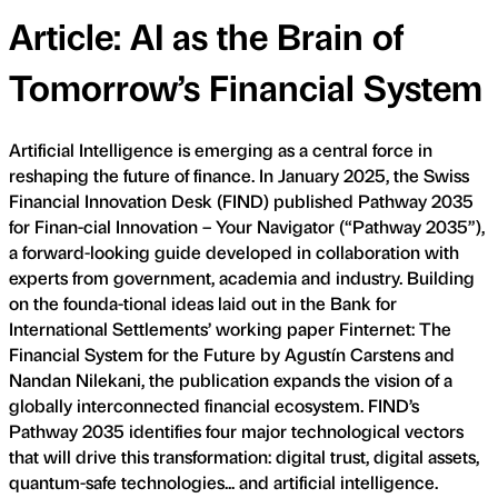
Article: AI as the Brain of
Tomorrow’s Financial System
Artificial Intelligence is emerging as a central force in
reshaping the future of finance. In January 2025, the Swiss
Financial Innovation Desk (FIND) published Pathway 2035
for Finan-cial Innovation – Your Navigator (“Pathway 2035”),
a forward-looking guide developed in collaboration with
experts from government, academia and industry. Building
on the founda-tional ideas laid out in the Bank for
International Settlements’ working paper Finternet: The
Financial System for the Future by Agustín Carstens and
Nandan Nilekani, the publication expands the vision of a
globally interconnected financial ecosystem. FIND’s
Pathway 2035 identifies four major technological vectors
that will drive this transformation: digital trust, digital assets,
quantum-safe technologies... and artificial intelligence.