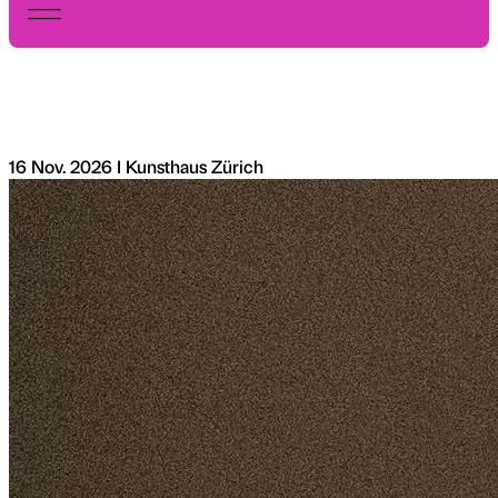
16 Nov. 2026 I Kunsthaus Zürich