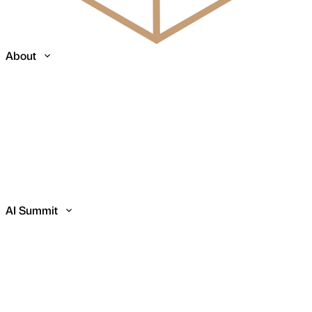
About
AI Summit