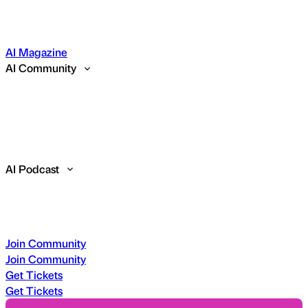
AI Magazine
AI Community
AI Podcast
Join Community
Join Community
Get Tickets
Get Tickets