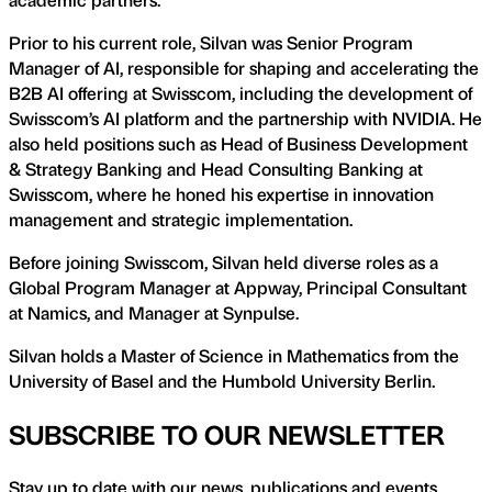
Prior to his current role, Silvan was Senior Program
Manager of AI, responsible for shaping and accelerating the
B2B AI offering at Swisscom, including the development of
Swisscom’s AI platform and the partnership with NVIDIA. He
also held positions such as Head of Business Development
& Strategy Banking and Head Consulting Banking at
Swisscom, where he honed his expertise in innovation
management and strategic implementation.
Before joining Swisscom, Silvan held diverse roles as a
Global Program Manager at Appway, Principal Consultant
at Namics, and Manager at Synpulse.
Silvan holds a Master of Science in Mathematics from the
University of Basel and the Humbold University Berlin.
SUBSCRIBE TO OUR NEWSLETTER
Stay up to date with our news, publications and events.