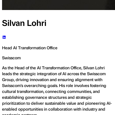
Silvan Lohri
Head AI Transformation Office
Swisscom
As the Head of the AI Transformation Office, Silvan Lohri
leads the strategic integration of AI across the Swisscom
Group, driving innovation and ensuring alignment with
Swisscom's overarching goals. His role involves fostering
cultural transformation, connecting communities, and
establishing governance structures and strategic
prioritization to deliver sustainable value and pioneering AI-
enabled opportunities in collaboration with industry and
academic partners.