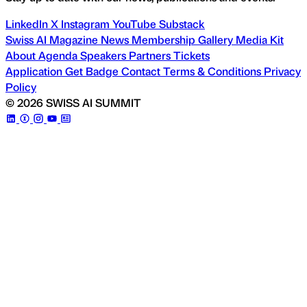
LinkedIn
X
Instagram
YouTube
Substack
Swiss AI Magazine
News
Membership
Gallery
Media Kit
About
Agenda
Speakers
Partners
Tickets
Application
Get Badge
Contact
Terms & Conditions
Privacy
Policy
© 2026 SWISS AI SUMMIT