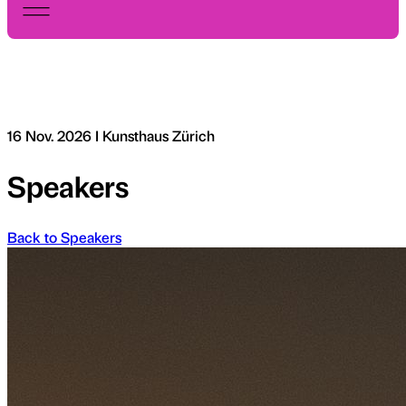
16 Nov. 2026 I Kunsthaus Zürich
Speakers
Back to Speakers