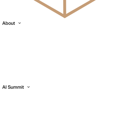
About
AI Summit