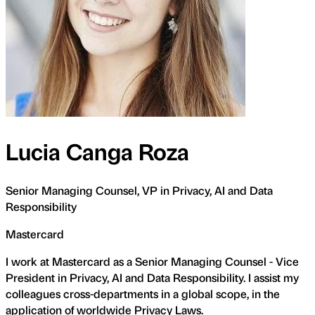
Lucia Canga Roza
Senior Managing Counsel, VP in Privacy, AI and Data
Responsibility
Mastercard
I work at Mastercard as a Senior Managing Counsel - Vice
President in Privacy, AI and Data Responsibility. I assist my
colleagues cross-departments in a global scope, in the
application of worldwide Privacy Laws.