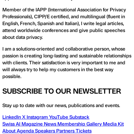
Member of the IAPP (International Association for Privacy
Professionals), CIPP/E certified, and multilingual (fluent in
English, French, Spanish and Italian), I write legal articles,
attend worldwide conferences and give public speeches
about data privacy.
I am a solutions-oriented and collaborative person, whose
passion is creating long-lasting and sustainable relationships
with clients. Their satisfaction is very important to me and
will always try to help my customers in the best way
possible.
SUBSCRIBE TO OUR NEWSLETTER
Stay up to date with our news, publications and events.
LinkedIn
X
Instagram
YouTube
Substack
Swiss AI Magazine
News
Membership
Gallery
Media Kit
About
Agenda
Speakers
Partners
Tickets