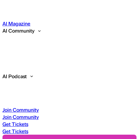
AI Magazine
AI Community
AI Podcast
Join Community
Join Community
Get Tickets
Get Tickets