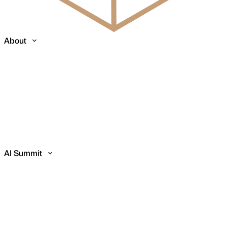
About
AI Summit