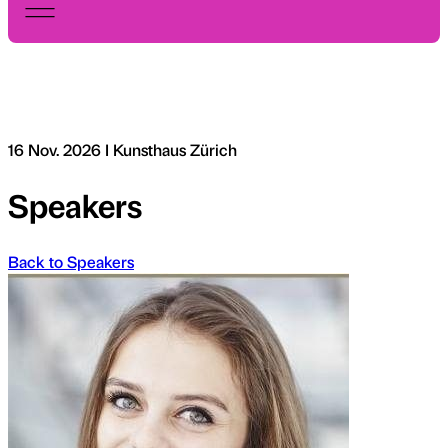
16 Nov. 2026 I Kunsthaus Zürich
Speakers
Back to Speakers