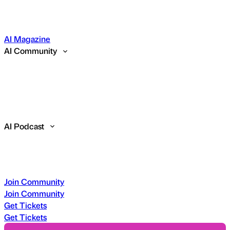
AI Magazine
AI Community
AI Podcast
Join Community
Join Community
Get Tickets
Get Tickets