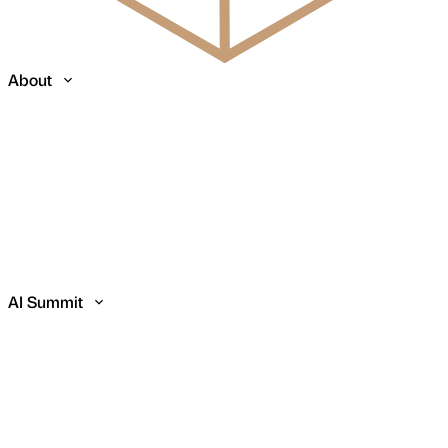
About
AI Summit