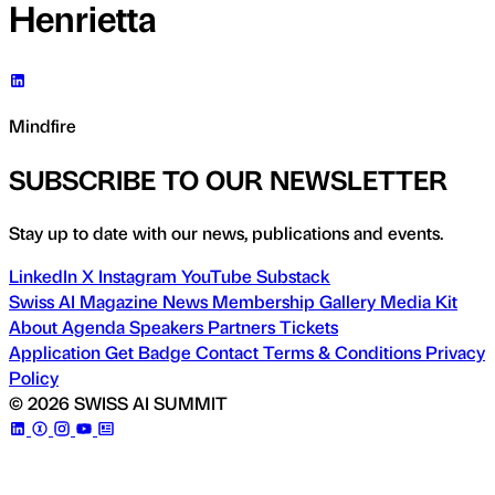
Henrietta
Mindfire
SUBSCRIBE TO OUR NEWSLETTER
Stay up to date with our news, publications and events.
LinkedIn
X
Instagram
YouTube
Substack
Swiss AI Magazine
News
Membership
Gallery
Media Kit
About
Agenda
Speakers
Partners
Tickets
Application
Get Badge
Contact
Terms & Conditions
Privacy
Policy
© 2026 SWISS AI SUMMIT