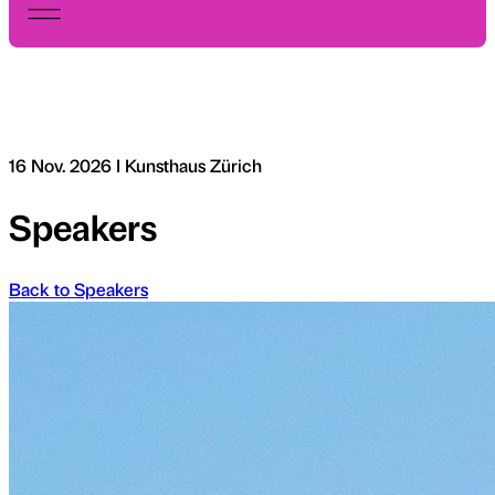
16 Nov. 2026 I Kunsthaus Zürich
Speakers
Back to Speakers