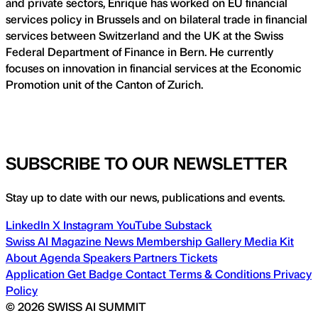
and private sectors, Enrique has worked on EU financial
services policy in Brussels and on bilateral trade in financial
services between Switzerland and the UK at the Swiss
Federal Department of Finance in Bern. He currently
focuses on innovation in financial services at the Economic
Promotion unit of the Canton of Zurich.
SUBSCRIBE TO OUR NEWSLETTER
Stay up to date with our news, publications and events.
LinkedIn
X
Instagram
YouTube
Substack
Swiss AI Magazine
News
Membership
Gallery
Media Kit
About
Agenda
Speakers
Partners
Tickets
Application
Get Badge
Contact
Terms & Conditions
Privacy
Policy
© 2026 SWISS AI SUMMIT