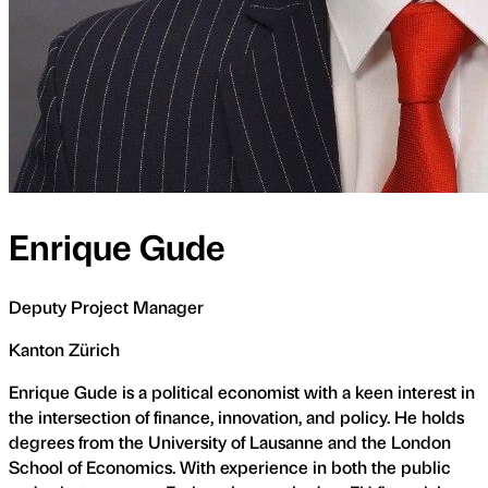
Enrique Gude
Deputy Project Manager
Kanton Zürich
Enrique Gude is a political economist with a keen interest in
the intersection of finance, innovation, and policy. He holds
degrees from the University of Lausanne and the London
School of Economics. With experience in both the public