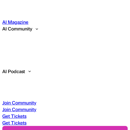
AI Magazine
AI Community
AI Podcast
Join Community
Join Community
Get Tickets
Get Tickets