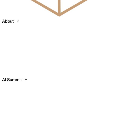
About
AI Summit