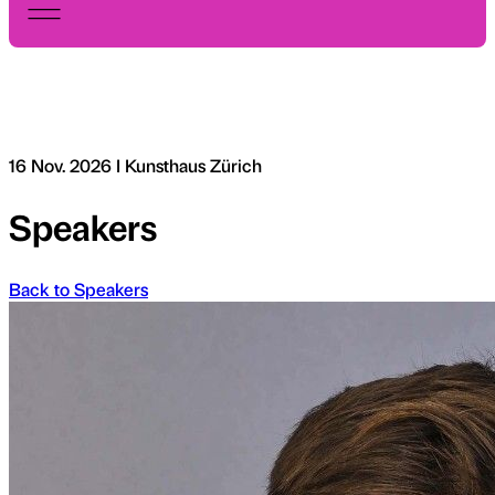
16 Nov. 2026 I Kunsthaus Zürich
Speakers
Back to Speakers