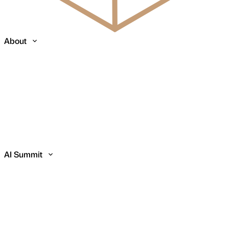
About
AI Summit