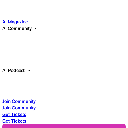
AI Magazine
AI Community
AI Podcast
Join Community
Join Community
Get Tickets
Get Tickets