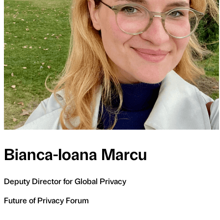
Bianca-Ioana Marcu
Deputy Director for Global Privacy
Future of Privacy Forum