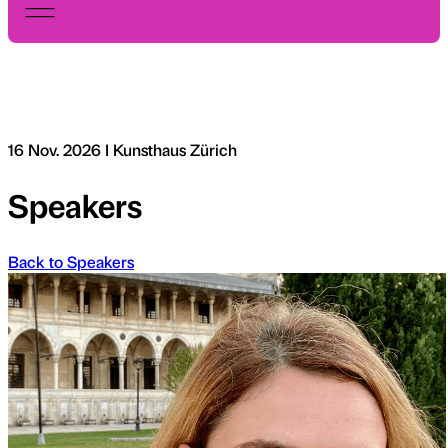
16 Nov. 2026 I Kunsthaus Zürich
Speakers
Back to Speakers