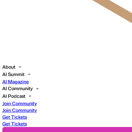
About
AI Summit
AI Magazine
AI Community
AI Podcast
Join Community
Join Community
Get Tickets
Get Tickets