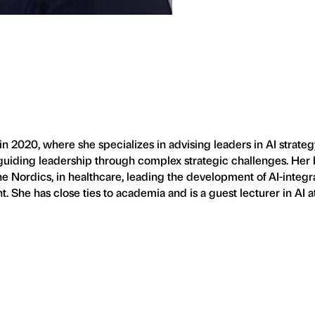
020, where she specializes in advising leaders in AI strateg
n guiding leadership through complex strategic challenges. Her 
the Nordics, in healthcare, leading the development of AI-integr
She has close ties to academia and is a guest lecturer in AI a