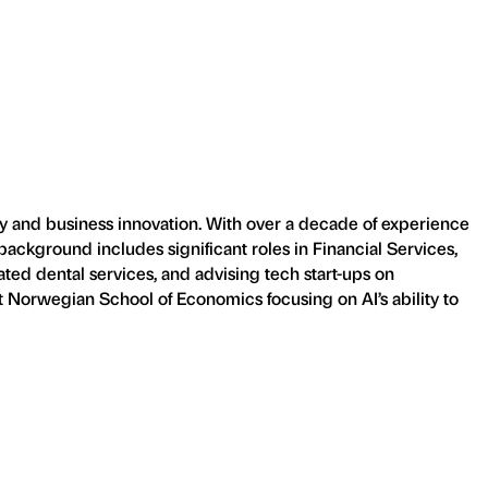
y and business innovation. With over a decade of experience
background includes significant roles in Financial Services,
ated dental services, and advising tech start-ups on
t Norwegian School of Economics focusing on AI’s ability to