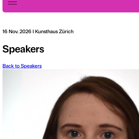
16 Nov. 2026 I Kunsthaus Zürich
Speakers
Back to Speakers