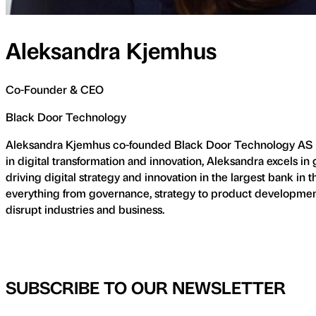
Aleksandra Kjemhus
Co-Founder & CEO
Black Door Technology
Aleksandra Kjemhus co-founded Black Door Technology AS in 2
in digital transformation and innovation, Aleksandra excels i
driving digital strategy and innovation in the largest bank in 
everything from governance, strategy to product development. 
disrupt industries and business.
SUBSCRIBE TO OUR NEWSLETTER