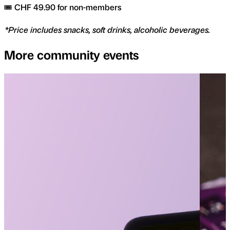
🎟️ CHF 49.90 for non-members
*Price includes snacks, soft drinks, alcoholic beverages.
More community events