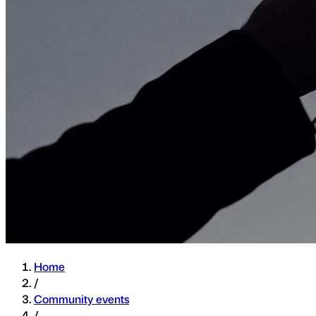
Home
/
Community events
/