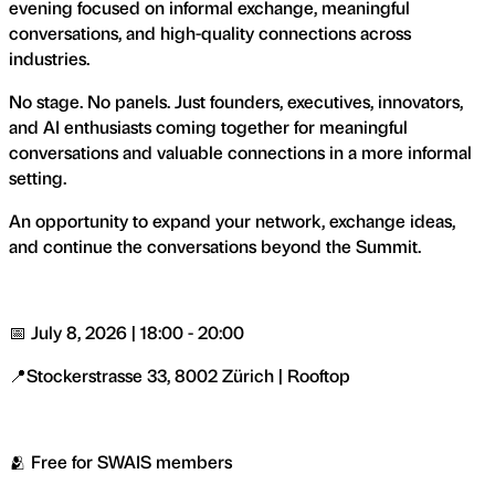
evening focused on informal exchange, meaningful
conversations, and high-quality connections across
industries.
No stage. No panels. Just founders, executives, innovators,
and AI enthusiasts coming together for meaningful
conversations and valuable connections in a more informal
setting.
An opportunity to expand your network, exchange ideas,
and continue the conversations beyond the Summit.
📅 July 8, 2026 | 18:00 - 20:00
📍Stockerstrasse 33, 8002 Zürich | Rooftop
🫂 Free for SWAIS members