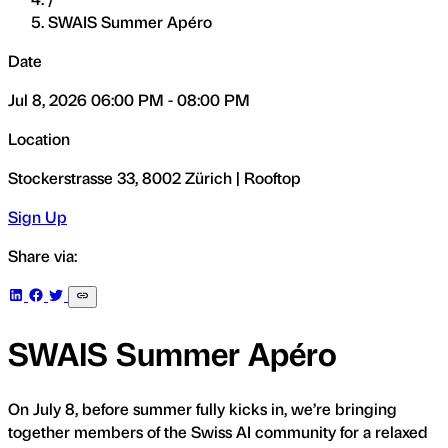
SWAIS Summer Apéro
Date
Jul 8, 2026 06:00 PM - 08:00 PM
Location
Stockerstrasse 33, 8002 Zürich | Rooftop
Sign Up
Share via:
SWAIS Summer Apéro
On July 8, before summer fully kicks in, we’re bringing
together members of the Swiss AI community for a relaxed