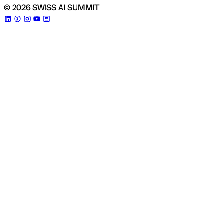
© 2026 SWISS AI SUMMIT