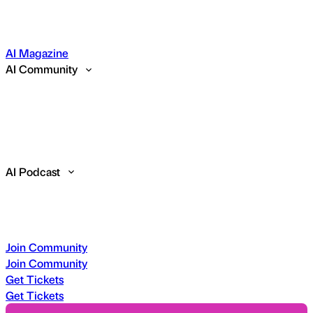
AI Magazine
AI Community
AI Podcast
Join Community
Join Community
Get Tickets
Get Tickets