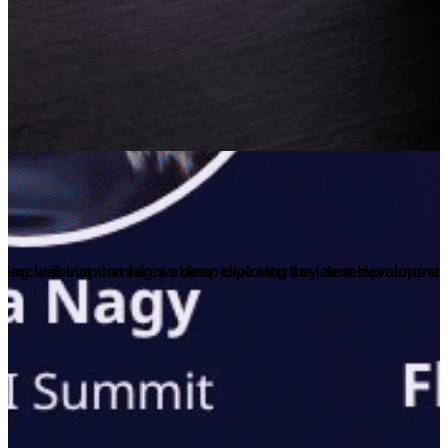
an exclusive upcoming webinar exploring key developments shapi
ng webinar that takes a deep dive into the latest development