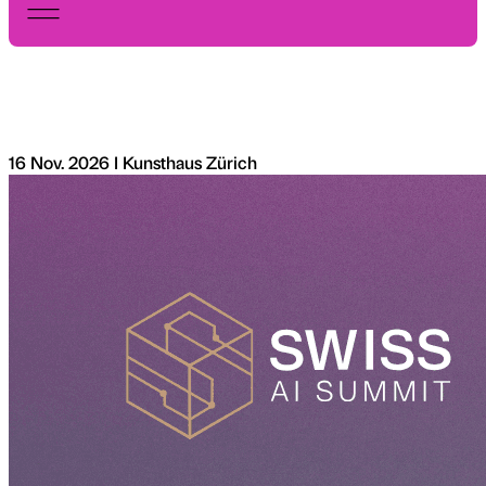
16 Nov. 2026 I Kunsthaus Zürich