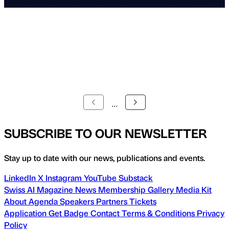
...
SUBSCRIBE TO OUR NEWSLETTER
Stay up to date with our news, publications and events.
LinkedIn
X
Instagram
YouTube
Substack
Swiss AI Magazine
News
Membership
Gallery
Media Kit
About
Agenda
Speakers
Partners
Tickets
Application
Get Badge
Contact
Terms & Conditions
Privacy
Policy