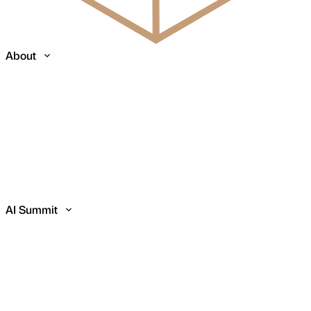
About
AI Summit