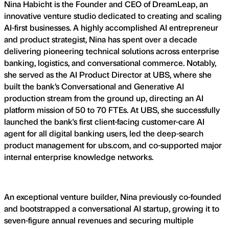
Nina Habicht is the Founder and CEO of DreamLeap, an
innovative venture studio dedicated to creating and scaling
AI-first businesses. A highly accomplished AI entrepreneur
and product strategist, Nina has spent over a decade
delivering pioneering technical solutions across enterprise
banking, logistics, and conversational commerce. Notably,
she served as the AI Product Director at UBS, where she
built the bank’s Conversational and Generative AI
production stream from the ground up, directing an AI
platform mission of 50 to 70 FTEs. At UBS, she successfully
launched the bank's first client-facing customer-care AI
agent for all digital banking users, led the deep-search
product management for ubs.com, and co-supported major
internal enterprise knowledge networks.
An exceptional venture builder, Nina previously co-founded
and bootstrapped a conversational AI startup, growing it to
seven-figure annual revenues and securing multiple