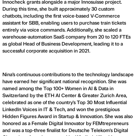
Innocheck grants alongside a major Innosuisse project.
During this time, she built approximately 30 custom
chatbots, including the first voice-based V-Commerce
assistant for SBB, enabling users to purchase train tickets
entirely via voice commands. Additionally, she scaled a
warehouse-automation SaaS company from 20 to 120 FTEs
as global Head of Business Development, leading it to a
successful corporate acquisition in 2021.
Nina’s continuous contributions to the technology landscape
have earned her significant national recognition. She was
named among the Top 100+ Women in AI & Data in
Switzerland by the ETH AI Center & Greater Zurich Area,
celebrated as one of the country's Top 30 Most Influential
LinkedIn Voices in IT & Tech, and won the prestigious
Hidden Figures Award in Startup & Innovation. She was also
honored as a Female Digital Innovator by FEMtrepreneurs
and was a top-three finalist for Deutsche Telekom's Digital