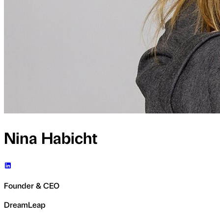
Nina Habicht
Founder & CEO
DreamLeap