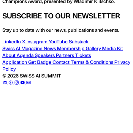
Champions Award, presented by Wladimir Klitschko.
SUBSCRIBE TO OUR NEWSLETTER
Stay up to date with our news, publications and events.
LinkedIn
X
Instagram
YouTube
Substack
Swiss AI Magazine
News
Membership
Gallery
Media Kit
About
Agenda
Speakers
Partners
Tickets
Application
Get Badge
Contact
Terms & Conditions
Privacy
Policy
© 2026 SWISS AI SUMMIT