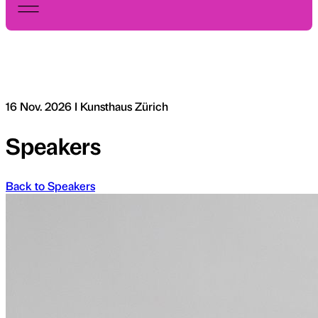
16 Nov. 2026 I Kunsthaus Zürich
Speakers
Back to Speakers