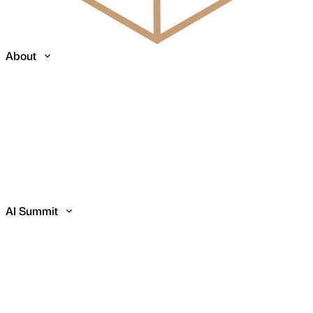
About
AI Summit