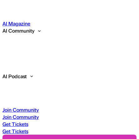
AI Magazine
AI Community
AI Podcast
Join Community
Join Community
Get Tickets
Get Tickets